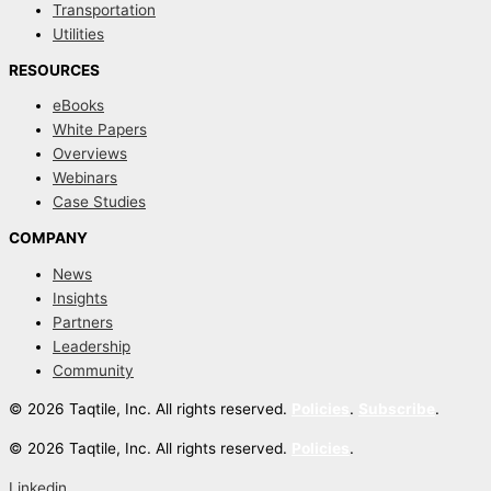
Transportation
Utilities
RESOURCES
eBooks
White Papers
Overviews
Webinars
Case Studies
COMPANY
News
Insights
Partners
Leadership
Community
© 2026 Taqtile, Inc. All rights reserved.
Policies
.
Subscribe
.
© 2026 Taqtile, Inc. All rights reserved.
Policies
.
Linkedin