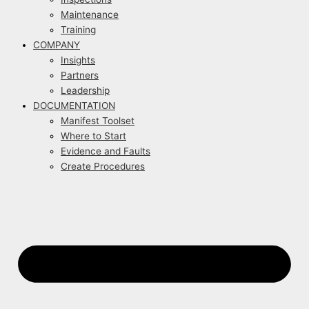
Maintenance
Training
COMPANY
Insights
Partners
Leadership
DOCUMENTATION
Manifest Toolset
Where to Start
Evidence and Faults
Create Procedures