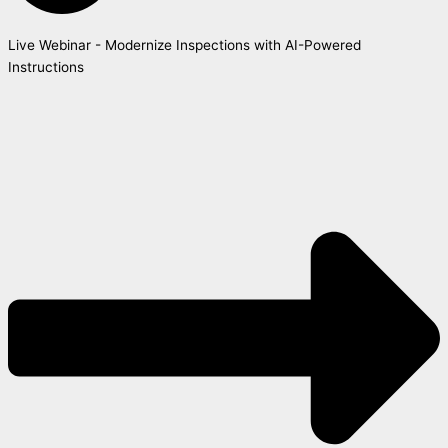
Live Webinar - Modernize Inspections with AI-Powered
Instructions