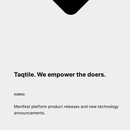
Taqtile. We empower the doers.
Insights
Manifest platform product releases and new technology
announcements.