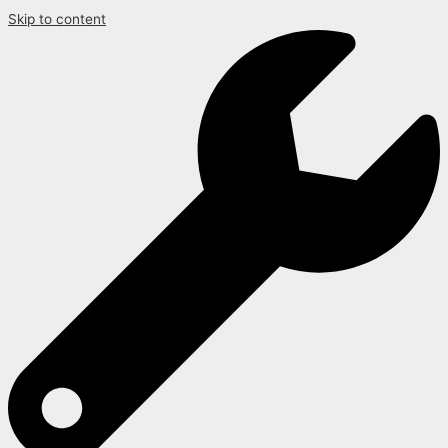
Skip to content