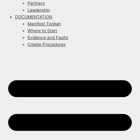
Partners
Leadership
DOCUMENTATION
Manifest Toolset
Where to Start
Evidence and Faults
Create Procedures