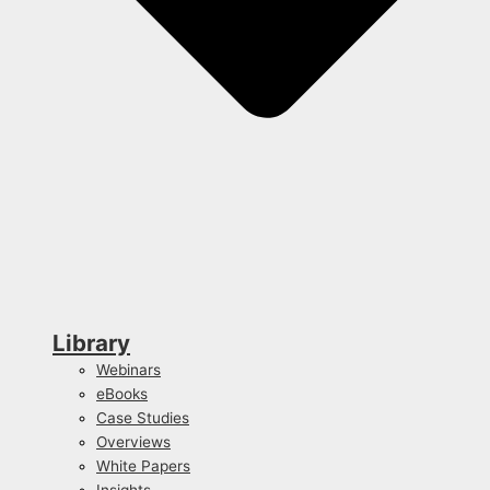
Library
Webinars
eBooks
Case Studies
Overviews
White Papers
Insights