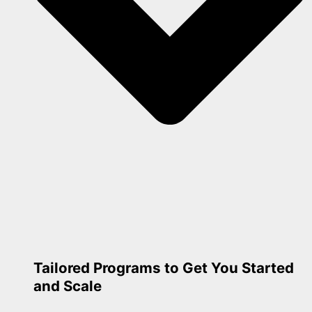
Tailored Programs to Get You Started
and Scale