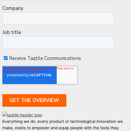
Everything we do, every product or technological innovation we
make, exists to empower and equip people with the tools they