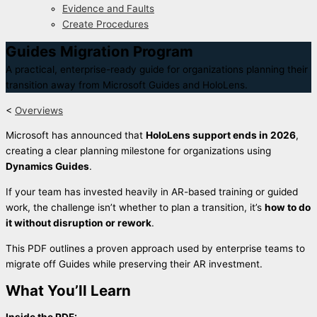
Evidence and Faults
Create Procedures
Guides Migration Program
A practical, enterprise-ready guide for organizations planning their
transition away from Microsoft Guides and HoloLens.
<
Overviews
Microsoft has announced that
HoloLens support ends in 2026
,
creating a clear planning milestone for organizations using
Dynamics Guides
.
If your team has invested heavily in AR-based training or guided
work, the challenge isn’t whether to plan a transition, it’s
how to do
it without disruption or rework
.
This PDF outlines a proven approach used by enterprise teams to
migrate off Guides while preserving their AR investment.
What You’ll Learn