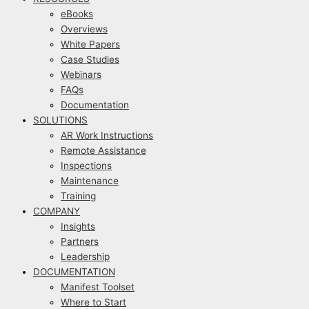
eBooks
Overviews
White Papers
Case Studies
Webinars
FAQs
Documentation
SOLUTIONS
AR Work Instructions
Remote Assistance
Inspections
Maintenance
Training
COMPANY
Insights
Partners
Leadership
DOCUMENTATION
Manifest Toolset
Where to Start