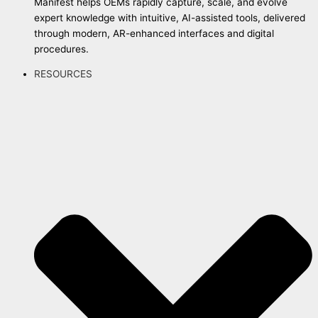
Manifest helps OEMs rapidly capture, scale, and evolve
expert knowledge with intuitive, AI-assisted tools, delivered
through modern, AR-enhanced interfaces and digital
procedures.
RESOURCES