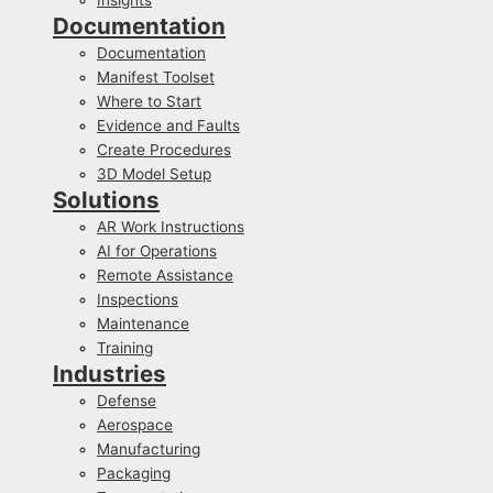
Documentation
Documentation
Manifest Toolset
Where to Start
Evidence and Faults
Create Procedures
3D Model Setup
Solutions
AR Work Instructions
AI for Operations
Remote Assistance
Inspections
Maintenance
Training
Industries
Defense
Aerospace
Manufacturing
Packaging