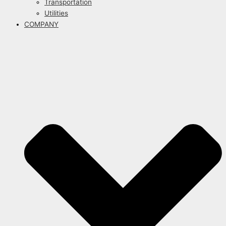
Transportation
Utilities
COMPANY