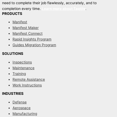
need to complete their job flawlessly, accurately, and to
completion every time.
Learn more about Taqtile
.
PRODUCTS
Manifest
Manifest Maker
Manifest Connect
Rapid Insights Program
Guides Migration Program
SOLUTIONS
Inspections
Maintenance
Training
Remote Assistance
Work Instructions
INDUSTRIES
Defense
Aerospace
Manufacturing