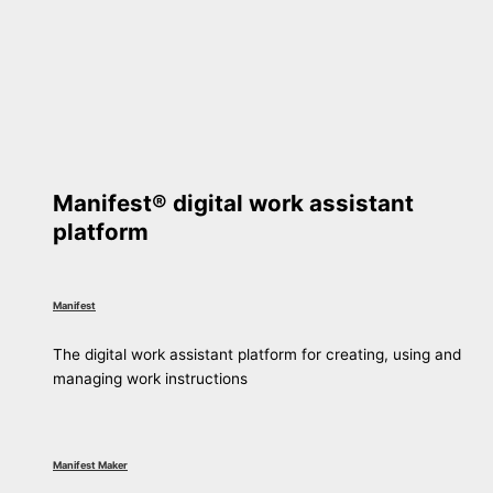
Manifest® digital work assistant
platform
Manifest
The digital work assistant platform for creating, using and
managing work instructions
Manifest Maker