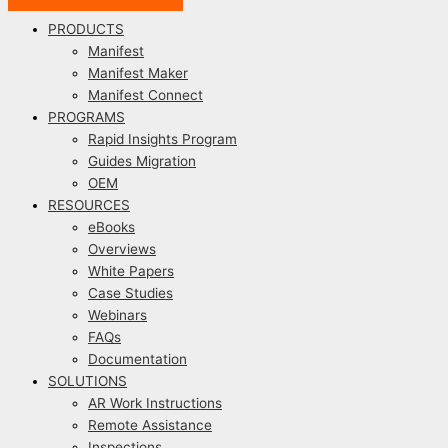
PRODUCTS
Manifest
Manifest Maker
Manifest Connect
PROGRAMS
Rapid Insights Program
Guides Migration
OEM
RESOURCES
eBooks
Overviews
White Papers
Case Studies
Webinars
FAQs
Documentation
SOLUTIONS
AR Work Instructions
Remote Assistance
Inspections