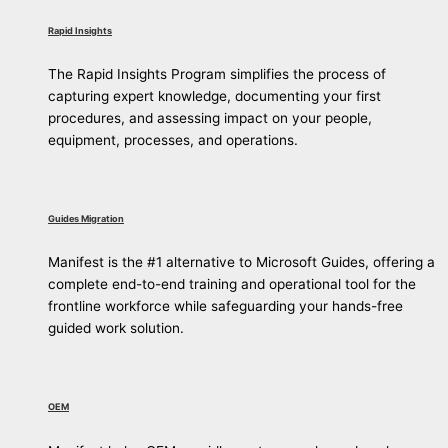
Rapid Insights
The Rapid Insights Program simplifies the process of
capturing expert knowledge, documenting your first
procedures, and assessing impact on your people,
equipment, processes, and operations.
Guides Migration
Manifest is the #1 alternative to Microsoft Guides, offering a
complete end-to-end training and operational tool for the
frontline workforce while safeguarding your hands-free
guided work solution.
OEM