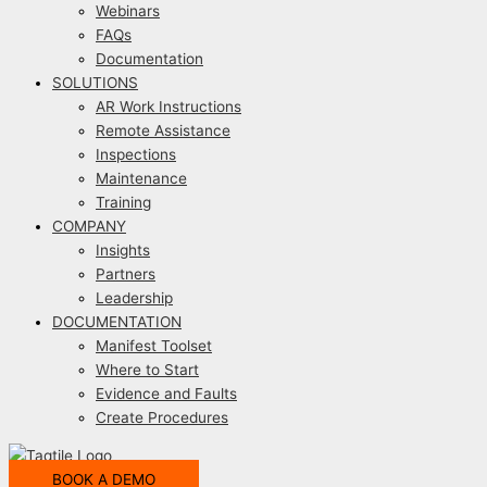
Webinars
FAQs
Documentation
SOLUTIONS
AR Work Instructions
Remote Assistance
Inspections
Maintenance
Training
COMPANY
Insights
Partners
Leadership
DOCUMENTATION
Manifest Toolset
Where to Start
Evidence and Faults
Create Procedures
BOOK A DEMO