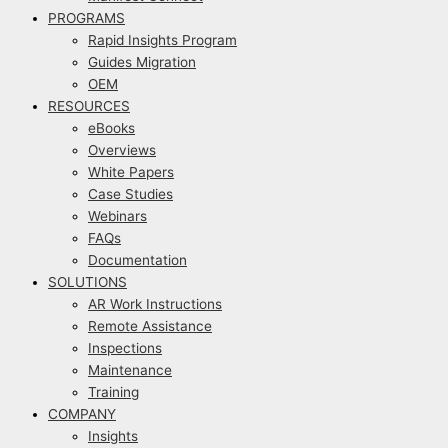
PROGRAMS
Rapid Insights Program
Guides Migration
OEM
RESOURCES
eBooks
Overviews
White Papers
Case Studies
Webinars
FAQs
Documentation
SOLUTIONS
AR Work Instructions
Remote Assistance
Inspections
Maintenance
Training
COMPANY
Insights