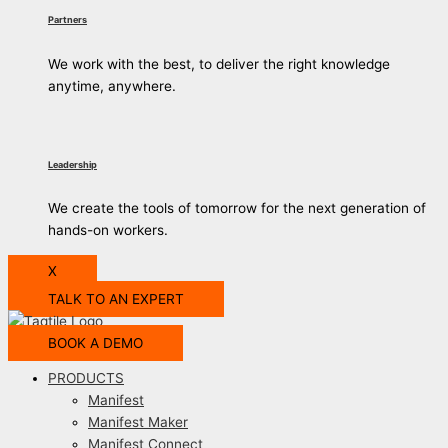
Partners
We work with the best, to deliver the right knowledge
anytime, anywhere.
Leadership
We create the tools of tomorrow for the next generation of
hands-on workers.
X
TALK TO AN EXPERT
BOOK A DEMO
PRODUCTS
Manifest
Manifest Maker
Manifest Connect