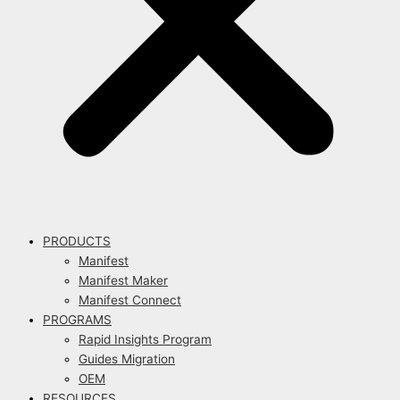
PRODUCTS
Manifest
Manifest Maker
Manifest Connect
PROGRAMS
Rapid Insights Program
Guides Migration
OEM
RESOURCES