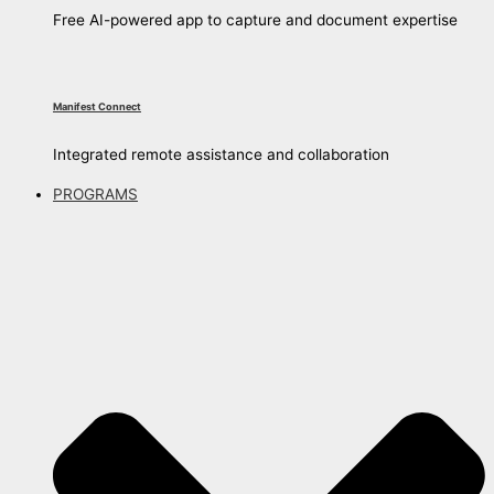
Free AI-powered app to capture and document expertise
Manifest Connect
Integrated remote assistance and collaboration
PROGRAMS