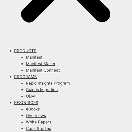
PRODUCTS
Manifest
Manifest Maker
Manifest Connect
PROGRAMS
Rapid Insights Program
Guides Migration
OEM
RESOURCES
eBooks
Overviews
White Papers
Case Studies