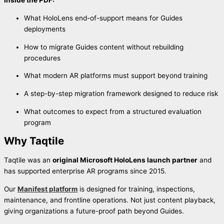
Inside the PDF:
What HoloLens end-of-support means for Guides
deployments
How to migrate Guides content without rebuilding
procedures
What modern AR platforms must support beyond training
A step-by-step migration framework designed to reduce risk
What outcomes to expect from a structured evaluation
program
Why Taqtile
Taqtile was an
original Microsoft HoloLens launch partner
and
has supported enterprise AR programs since 2015.
Our
Manifest platform
is designed for training, inspections,
maintenance, and frontline operations. Not just content playback,
giving organizations a future-proof path beyond Guides.