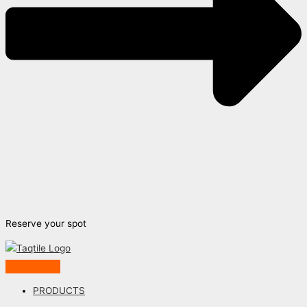
Reserve your spot
PRODUCTS