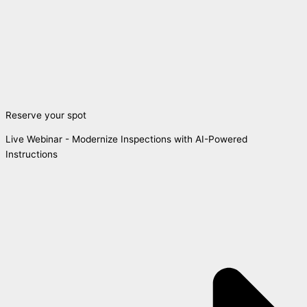
Reserve your spot
Live Webinar - Modernize Inspections with AI-Powered
Instructions