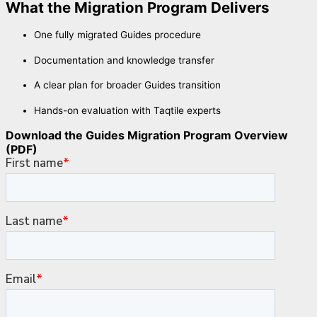
What the Migration Program Delivers
One fully migrated Guides procedure
Documentation and knowledge transfer
A clear plan for broader Guides transition
Hands-on evaluation with Taqtile experts
Download the Guides Migration Program Overview
(PDF)