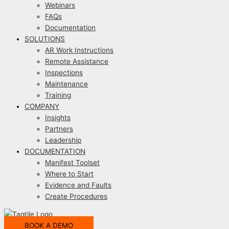
Webinars
FAQs
Documentation
SOLUTIONS
AR Work Instructions
Remote Assistance
Inspections
Maintenance
Training
COMPANY
Insights
Partners
Leadership
DOCUMENTATION
Manifest Toolset
Where to Start
Evidence and Faults
Create Procedures
BOOK A DEMO