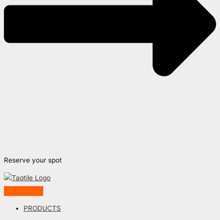
Reserve your spot
PRODUCTS