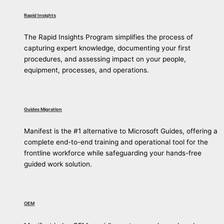
Rapid Insights
The Rapid Insights Program simplifies the process of
capturing expert knowledge, documenting your first
procedures, and assessing impact on your people,
equipment, processes, and operations.
Guides Migration
Manifest is the #1 alternative to Microsoft Guides, offering a
complete end-to-end training and operational tool for the
frontline workforce while safeguarding your hands-free
guided work solution.
OEM