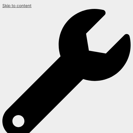
Skip to content