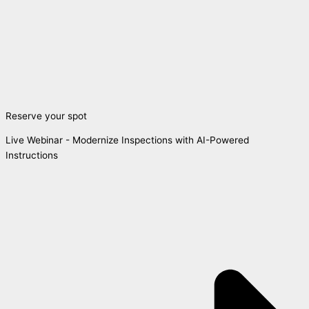
Reserve your spot
Live Webinar - Modernize Inspections with AI-Powered
Instructions