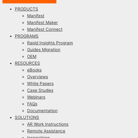
PRODUCTS
Manifest
Manifest Maker
Manifest Connect
PROGRAMS
Rapid Insights Program
Guides Migration
OEM
RESOURCES
eBooks
Overviews
White Papers
Case Studies
Webinars
FAQs
Documentation
SOLUTIONS
AR Work Instructions
Remote Assistance
Inspections