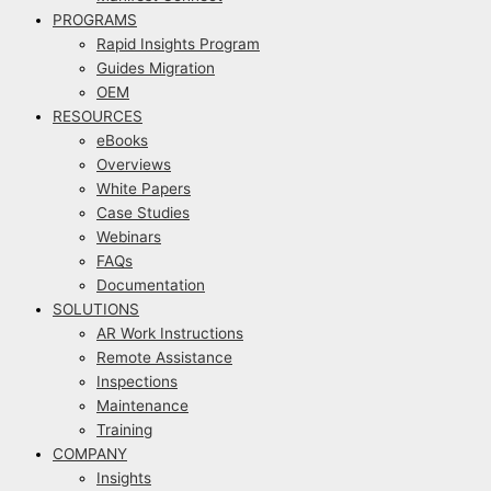
PROGRAMS
Rapid Insights Program
Guides Migration
OEM
RESOURCES
eBooks
Overviews
White Papers
Case Studies
Webinars
FAQs
Documentation
SOLUTIONS
AR Work Instructions
Remote Assistance
Inspections
Maintenance
Training
COMPANY
Insights