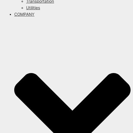
Transportation
Utilities
COMPANY