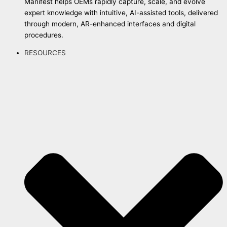
Manifest helps OEMs rapidly capture, scale, and evolve
expert knowledge with intuitive, AI-assisted tools, delivered
through modern, AR-enhanced interfaces and digital
procedures.
RESOURCES