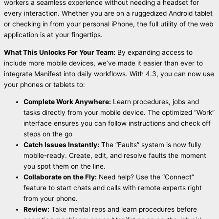
workers a seamless experience without needing a headset for
every interaction. Whether you are on a ruggedized Android tablet
or checking in from your personal iPhone, the full utility of the web
application is at your fingertips.
What This Unlocks For Your Team:
By expanding access to
include more mobile devices, we’ve made it easier than ever to
integrate Manifest into daily workflows. With 4.3, you can now use
your phones or tablets to:
Complete Work Anywhere:
Learn procedures, jobs and
tasks directly from your mobile device. The optimized “Work”
interface ensures you can follow instructions and check off
steps on the go
Catch Issues Instantly:
The “Faults” system is now fully
mobile-ready. Create, edit, and resolve faults the moment
you spot them on the line.
Collaborate on the Fly:
Need help? Use the “Connect”
feature to start chats and calls with remote experts right
from your phone.
Review:
Take mental reps and learn procedures before