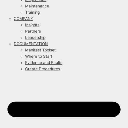
Maintenance
Training
COMPANY
Insights
Partners
Leadership
DOCUMENTATION
Manifest Toolset
Where to Start
Evidence and Faults
Create Procedures