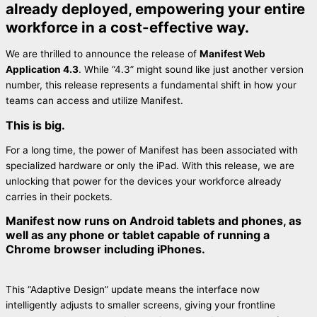
already deployed, empowering your entire
workforce in a cost-effective way.
We are thrilled to announce the release of
Manifest Web
Application 4.3
. While “4.3” might sound like just another version
number, this release represents a fundamental shift in how your
teams can access and utilize Manifest.
This is big.
For a long time, the power of Manifest has been associated with
specialized hardware or only the iPad. With this release, we are
unlocking that power for the devices your workforce already
carries in their pockets.
Manifest now runs on Android tablets and phones, as
well as any phone or tablet capable of running a
Chrome browser including iPhones.
This “Adaptive Design” update means the interface now
intelligently adjusts to smaller screens, giving your frontline