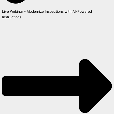
Live Webinar - Modernize Inspections with AI-Powered
Instructions