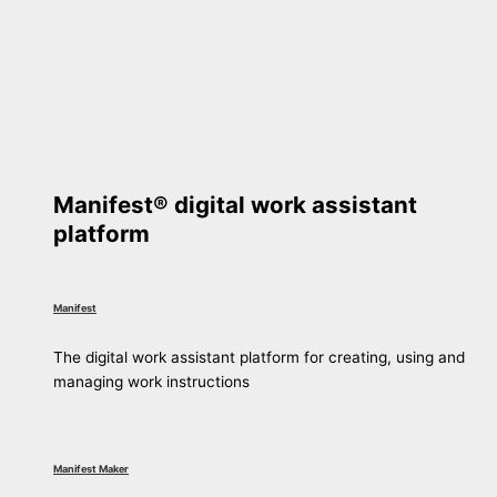
Manifest® digital work assistant
platform
Manifest
The digital work assistant platform for creating, using and
managing work instructions
Manifest Maker