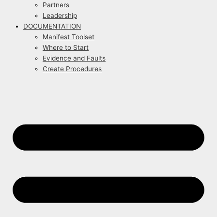
Partners
Leadership
DOCUMENTATION
Manifest Toolset
Where to Start
Evidence and Faults
Create Procedures