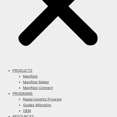
PRODUCTS
Manifest
Manifest Maker
Manifest Connect
PROGRAMS
Rapid Insights Program
Guides Migration
OEM
RESOURCES