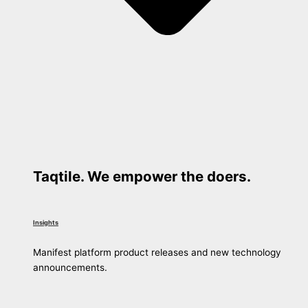
Taqtile. We empower the doers.
Insights
Manifest platform product releases and new technology
announcements.