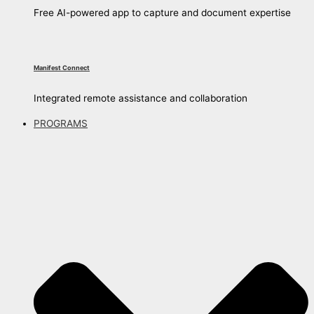
Free AI-powered app to capture and document expertise
Manifest Connect
Integrated remote assistance and collaboration
PROGRAMS