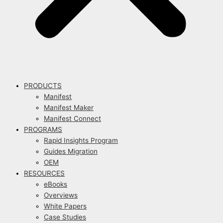
PRODUCTS
Manifest
Manifest Maker
Manifest Connect
PROGRAMS
Rapid Insights Program
Guides Migration
OEM
RESOURCES
eBooks
Overviews
White Papers
Case Studies