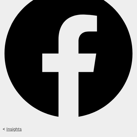
<
Insights