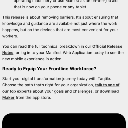
operating machinery or use Manifst as an on-the-job aid
that is now on your phone or any tablet.
This release is about removing barriers. It’s about ensuring that
knowledge and guidance are available not just where the work
happens, but on the devices that are most convenient for your
workers.
You can read the full technical breakdown in our
Official Release
Notes
, or log in to your Manifest Web Application today to see the
new mobile experience in action.
Ready to Equip Your Frontline Workforce?
Start your digital transformation journey today with Taqtile.
Choose the path that’s right for your organization,
talk to one of
our top experts
about your goals and challenges, or
download
Maker
from the app store.