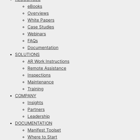
eBooks
Overviews
White Papers
Case Studies
Webinars
FAQs
Documentation
SOLUTIONS
AR Work Instructions
Remote Assistance
Inspections
Maintenance
Training
COMPANY
Insights
Partners
Leadership
DOCUMENTATION
Manifest Toolset
Where to Start