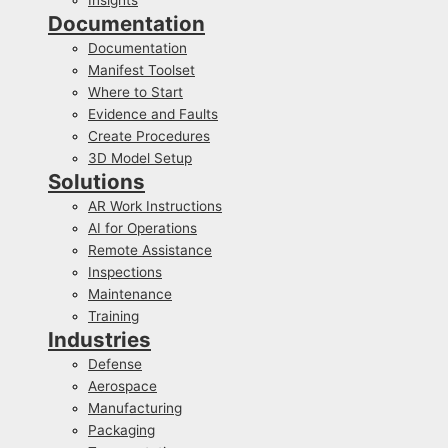
Documentation
Documentation
Manifest Toolset
Where to Start
Evidence and Faults
Create Procedures
3D Model Setup
Solutions
AR Work Instructions
AI for Operations
Remote Assistance
Inspections
Maintenance
Training
Industries
Defense
Aerospace
Manufacturing
Packaging