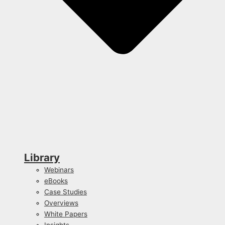
Library
Webinars
eBooks
Case Studies
Overviews
White Papers
Insights