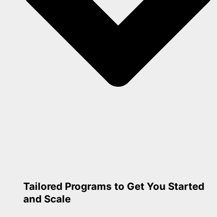
Tailored Programs to Get You Started
and Scale