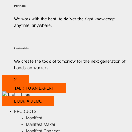
Partners
We work with the best, to deliver the right knowledge
anytime, anywhere.
Leadership
We create the tools of tomorrow for the next generation of
hands-on workers.
X
TALK TO AN EXPERT
BOOK A DEMO
PRODUCTS
Manifest
Manifest Maker
Manifest Connect