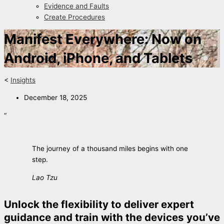
Evidence and Faults
Create Procedures
Manifest Everywhere: Now on
Android, iPhone, and Tablets
<
Insights
December 18, 2025
“
The journey of a thousand miles begins with one
step.
Lao Tzu
Unlock the flexibility to deliver expert
guidance and train with the devices you’ve