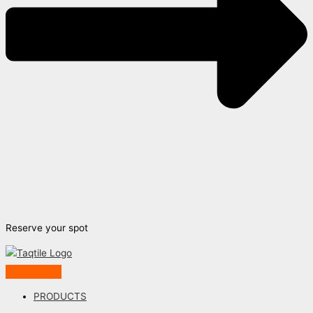
Reserve your spot
PRODUCTS