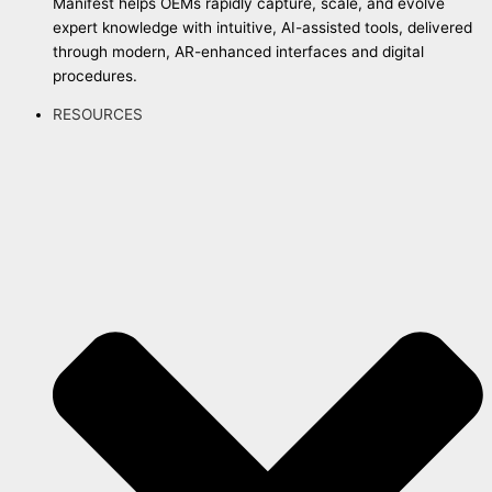
Manifest helps OEMs rapidly capture, scale, and evolve
expert knowledge with intuitive, AI-assisted tools, delivered
through modern, AR-enhanced interfaces and digital
procedures.
RESOURCES