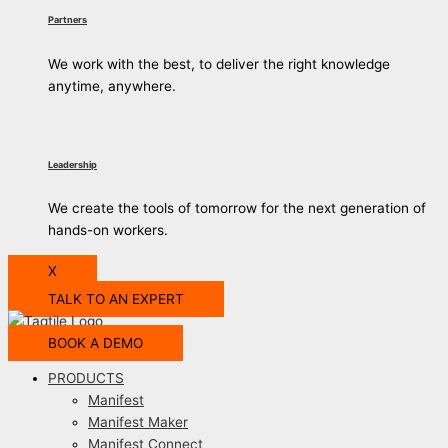
Partners
We work with the best, to deliver the right knowledge
anytime, anywhere.
Leadership
We create the tools of tomorrow for the next generation of
hands-on workers.
X
TALK TO AN EXPERT
BOOK A DEMO
PRODUCTS
Manifest
Manifest Maker
Manifest Connect