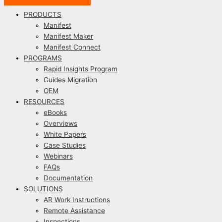
PRODUCTS
Manifest
Manifest Maker
Manifest Connect
PROGRAMS
Rapid Insights Program
Guides Migration
OEM
RESOURCES
eBooks
Overviews
White Papers
Case Studies
Webinars
FAQs
Documentation
SOLUTIONS
AR Work Instructions
Remote Assistance
Inspections