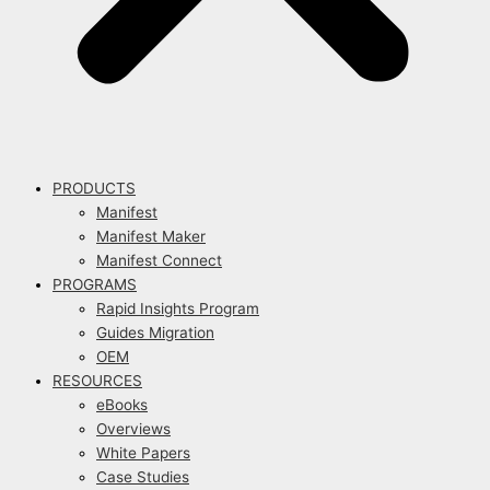
PRODUCTS
Manifest
Manifest Maker
Manifest Connect
PROGRAMS
Rapid Insights Program
Guides Migration
OEM
RESOURCES
eBooks
Overviews
White Papers
Case Studies