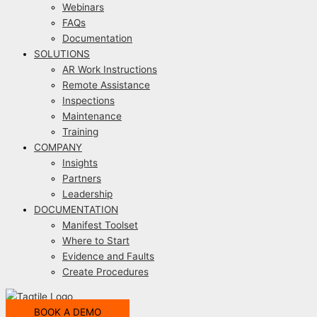
Webinars
FAQs
Documentation
SOLUTIONS
AR Work Instructions
Remote Assistance
Inspections
Maintenance
Training
COMPANY
Insights
Partners
Leadership
DOCUMENTATION
Manifest Toolset
Where to Start
Evidence and Faults
Create Procedures
BOOK A DEMO