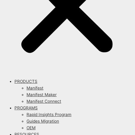
PRODUCTS
Manifest
Manifest Maker
Manifest Connect
PROGRAMS
Rapid Insights Program
Guides Migration
OEM
RESOURCES