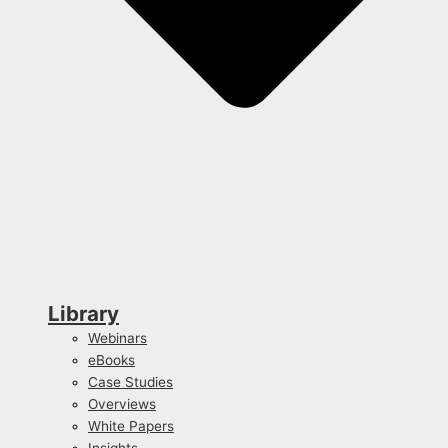
Library
Webinars
eBooks
Case Studies
Overviews
White Papers
Insights