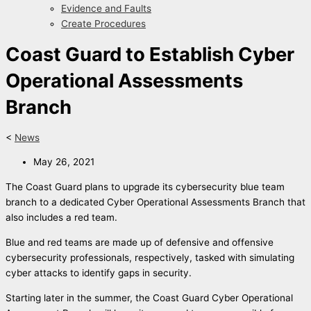
Evidence and Faults
Create Procedures
Coast Guard to Establish Cyber
Operational Assessments
Branch
<
News
May 26, 2021
The Coast Guard plans to upgrade its cybersecurity blue team
branch to a dedicated Cyber Operational Assessments Branch that
also includes a red team.
Blue and red teams are made up of defensive and offensive
cybersecurity professionals, respectively, tasked with simulating
cyber attacks to identify gaps in security.
Starting later in the summer, the Coast Guard Cyber Operational