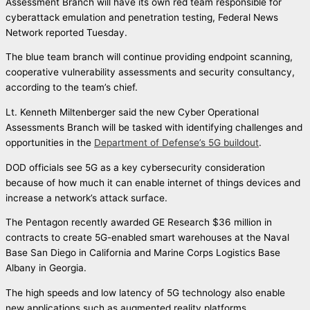
Assessment Branch will have its own red team responsible for
cyberattack emulation and penetration testing, Federal News
Network reported Tuesday.
The blue team branch will continue providing endpoint scanning,
cooperative vulnerability assessments and security consultancy,
according to the team’s chief.
Lt. Kenneth Miltenberger said the new Cyber Operational
Assessments Branch will be tasked with identifying challenges and
opportunities in the
Department of Defense’s 5G buildout
.
DOD officials see 5G as a key cybersecurity consideration
because of how much it can enable internet of things devices and
increase a network’s attack surface.
The Pentagon recently awarded GE Research $36 million in
contracts to create 5G-enabled smart warehouses at the Naval
Base San Diego in California and Marine Corps Logistics Base
Albany in Georgia.
The high speeds and low latency of 5G technology also enable
new applications such as augmented reality platforms.