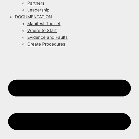
Partners
Leadership
DOCUMENTATION
Manifest Toolset
Where to Start
Evidence and Faults
Create Procedures