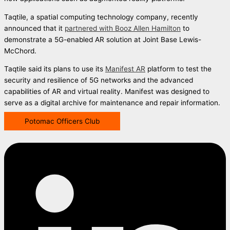
Taqtile, a spatial computing technology company, recently
announced that it
partnered with Booz Allen Hamilton
to
demonstrate a 5G-enabled AR solution at Joint Base Lewis-
McChord.
Taqtile said its plans to use its
Manifest AR
platform to test the
security and resilience of 5G networks and the advanced
capabilities of AR and virtual reality. Manifest was designed to
serve as a digital archive for maintenance and repair information.
Potomac Officers Club