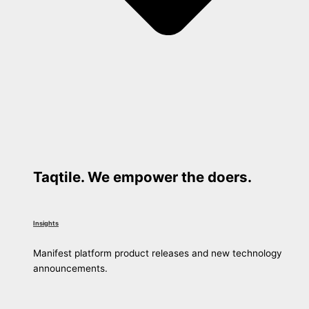
Taqtile. We empower the doers.
Insights
Manifest platform product releases and new technology
announcements.