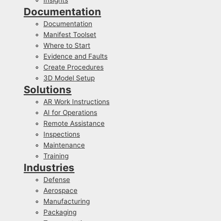
Documentation
Documentation
Manifest Toolset
Where to Start
Evidence and Faults
Create Procedures
3D Model Setup
Solutions
AR Work Instructions
AI for Operations
Remote Assistance
Inspections
Maintenance
Training
Industries
Defense
Aerospace
Manufacturing
Packaging