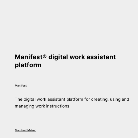
Manifest® digital work assistant
platform
Manifest
The digital work assistant platform for creating, using and
managing work instructions
Manifest Maker