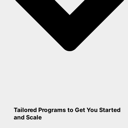
Tailored Programs to Get You Started
and Scale