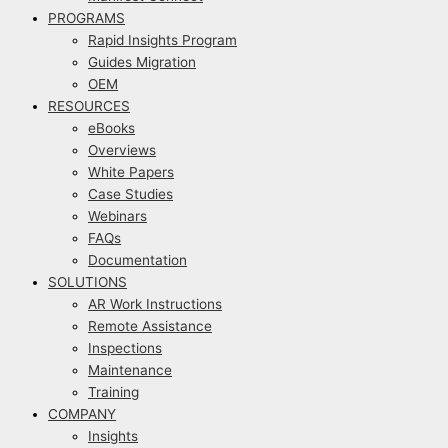
PROGRAMS
Rapid Insights Program
Guides Migration
OEM
RESOURCES
eBooks
Overviews
White Papers
Case Studies
Webinars
FAQs
Documentation
SOLUTIONS
AR Work Instructions
Remote Assistance
Inspections
Maintenance
Training
COMPANY
Insights