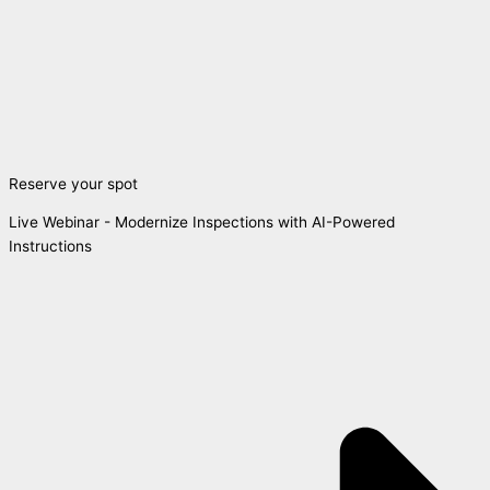
Reserve your spot
Live Webinar - Modernize Inspections with AI-Powered
Instructions