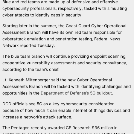
Blue and red teams are made up of defensive and offensive
cybersecurity professionals, respectively, tasked with simulating
cyber attacks to identify gaps in security.
Starting later in the summer, the Coast Guard Cyber Operational
Assessment Branch will have its own red team responsible for
cyberattack emulation and penetration testing, Federal News
Network reported Tuesday.
The blue team branch will continue providing endpoint scanning,
cooperative vulnerability assessments and security consultancy,
according to the team’s chief.
Lt. Kenneth Miltenberger said the new Cyber Operational
Assessments Branch will be tasked with identifying challenges and
opportunities in the
Department of Defense’s 5G buildout
.
DOD officials see 5G as a key cybersecurity consideration
because of how much it can enable internet of things devices and
increase a network’s attack surface.
The Pentagon recently awarded GE Research $36 million in