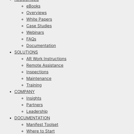
eBooks
Overviews
White Papers
Case Studies
Webinars
FAQs
Documentation
SOLUTIONS
AR Work Instructions
Remote Assistance
Inspections
Maintenance
Training
COMPANY
Insights
Partners
Leadership
DOCUMENTATION
Manifest Toolset
Where to Start