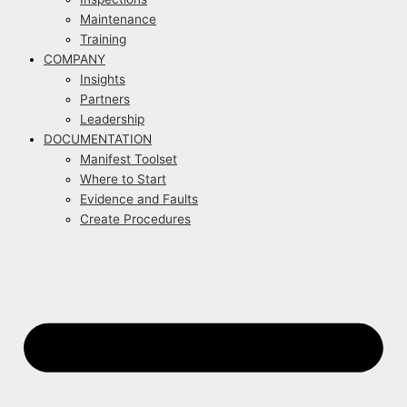
Maintenance
Training
COMPANY
Insights
Partners
Leadership
DOCUMENTATION
Manifest Toolset
Where to Start
Evidence and Faults
Create Procedures