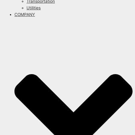
Transportation
Utilities
COMPANY