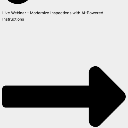
Live Webinar - Modernize Inspections with AI-Powered
Instructions