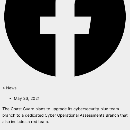
<
News
May 26, 2021
The Coast Guard plans to upgrade its cybersecurity blue team
branch to a dedicated Cyber Operational Assessments Branch that
also includes a red team.