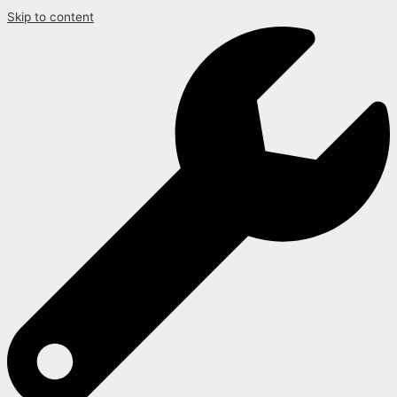
Skip to content