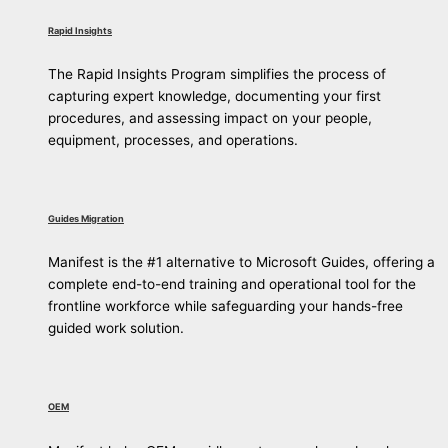
Rapid Insights
The Rapid Insights Program simplifies the process of
capturing expert knowledge, documenting your first
procedures, and assessing impact on your people,
equipment, processes, and operations.
Guides Migration
Manifest is the #1 alternative to Microsoft Guides, offering a
complete end-to-end training and operational tool for the
frontline workforce while safeguarding your hands-free
guided work solution.
OEM