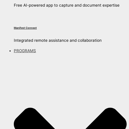
Free AI-powered app to capture and document expertise
Manifest Connect
Integrated remote assistance and collaboration
PROGRAMS