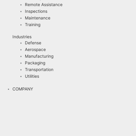
Remote Assistance
Inspections
Maintenance
Training
Industries
Defense
Aerospace
Manufacturing
Packaging
Transportation
Utilities
COMPANY