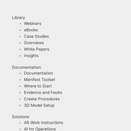
Library
Webinars
eBooks
Case Studies
Overviews
White Papers
Insights
Documentation
Documentation
Manifest Toolset
Where to Start
Evidence and Faults
Create Procedures
3D Model Setup
Solutions
AR Work Instructions
AI for Operations