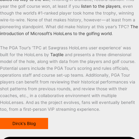
year the golf course won, at least if you
listen to the players
, even
though the world’s #1-ranked player took home the trophy, winning
wire-to-wire. None of that makes history, however — at least from a
pioneering standpoint. What did make history at this year’s TPC?
The
introduction of Microsoft’s HoloLens to the golfing world
.
The PGA Tour’s ‘TPC at Sawgrass HoloLens user experience’ was
built for the HoloLens by
Taqtile
and presents a three dimensional
model of the hole, along with data from the players and golf course.
Potential users include the PGA Tour’s scoring and rules officials,
operations staff and course set-up teams. Additionally, PGA Tour
players can benefit from reviewing their historical performances via
shot patterns from previous rounds, and review those with their
coaches, etc., in a collaborative environment with multiple
HoloLenses. And as the project evolves, fans will eventually benefit
too, from a first-person VIP streaming experience.
Dirck's Blog