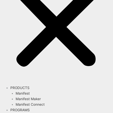
PRODUCTS
Manifest
Manifest Maker
Manifest Connect
PROGRAMS