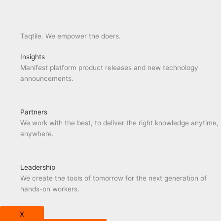
Taqtile. We empower the doers.
Insights
Manifest platform product releases and new technology
announcements.
Partners
We work with the best, to deliver the right knowledge anytime,
anywhere.
Leadership
We create the tools of tomorrow for the next generation of
hands-on workers.
X