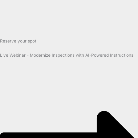
Reserve your spot
Live Webinar - Modernize Inspections with AI-Powered Instructions