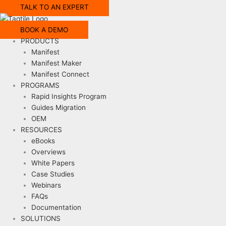
TALK TO AN EXPERT
BOOK A DEMO
PRODUCTS
Manifest
Manifest Maker
Manifest Connect
PROGRAMS
Rapid Insights Program
Guides Migration
OEM
RESOURCES
eBooks
Overviews
White Papers
Case Studies
Webinars
FAQs
Documentation
SOLUTIONS