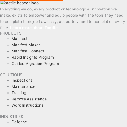
Everything we do, every product or technological innovation we
make, exists to empower and equip people with the tools they need
to complete their job flawlessly, accurately, and to completion every
time.
Learn more about Taqtile
.
PRODUCTS
Manifest
Manifest Maker
Manifest Connect
Rapid Insights Program
Guides Migration Program
SOLUTIONS
Inspections
Maintenance
Training
Remote Assistance
Work Instructions
INDUSTRIES
Defense