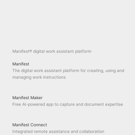
Manifest® digital work assistant platform
Manifest
The digital work assistant platform for creating, using and
managing work instructions
Manifest Maker
Free AI-powered app to capture and document expertise
Manifest Connect
Integrated remote assistance and collaboration