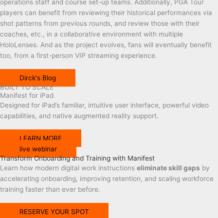
operations staff and course set-up teams. Additionally, PGA Tour
players can benefit from reviewing their historical performances via
shot patterns from previous rounds, and review those with their
coaches, etc., in a collaborative environment with multiple
HoloLenses. And as the project evolves, fans will eventually benefit
too, from a first-person VIP streaming experience.
Dirck's Blog
BUILT TO SCALE
Manifest for iPad
Designed
for
iPad’s familiar, intuitive user interface
, powerful video
capabilities, and
native augmented reality support.
LEARN MORE
live webinar
Transform Onboarding and Training with Manifest
Learn how modern digital work instructions
eliminate skill gaps
by
accelerating onboarding, improving retention, and scaling workforce
training faster than ever before.
RESERVE YOUR SPOT