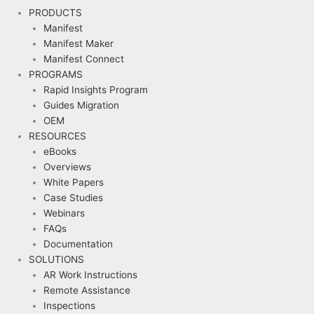
PRODUCTS
Manifest
Manifest Maker
Manifest Connect
PROGRAMS
Rapid Insights Program
Guides Migration
OEM
RESOURCES
eBooks
Overviews
White Papers
Case Studies
Webinars
FAQs
Documentation
SOLUTIONS
AR Work Instructions
Remote Assistance
Inspections