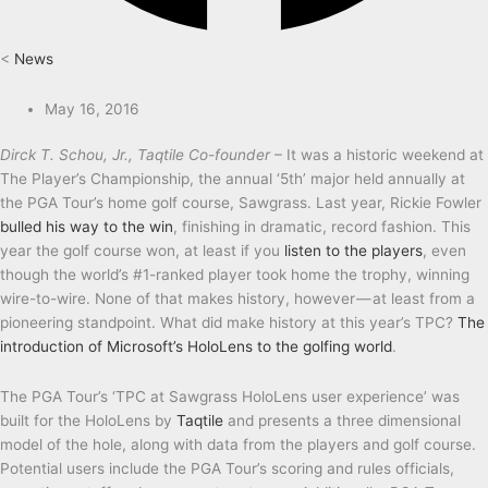
<
News
May 16, 2016
Dirck T. Schou, Jr., Taqtile Co-founder
– It was a historic weekend at
The Player’s Championship, the annual ‘5th’ major held annually at
the PGA Tour’s home golf course, Sawgrass. Last year, Rickie Fowler
bulled his way to the win
, finishing in dramatic, record fashion. This
year the golf course won, at least if you
listen to the players
, even
though the world’s #1-ranked player took home the trophy, winning
wire-to-wire. None of that makes history, however — at least from a
pioneering standpoint. What did make history at this year’s TPC?
The
introduction of Microsoft’s HoloLens to the golfing world
.
The PGA Tour’s ‘TPC at Sawgrass HoloLens user experience’ was
built for the HoloLens by
Taqtile
and presents a three dimensional
model of the hole, along with data from the players and golf course.
Potential users include the PGA Tour’s scoring and rules officials,