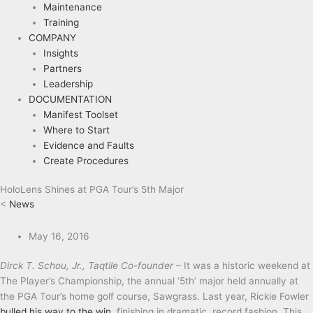
Maintenance
Training
COMPANY
Insights
Partners
Leadership
DOCUMENTATION
Manifest Toolset
Where to Start
Evidence and Faults
Create Procedures
HoloLens Shines at PGA Tour’s 5th Major
<
News
May 16, 2016
Dirck T. Schou, Jr., Taqtile Co-founder
– It was a historic weekend at
The Player’s Championship, the annual ‘5th’ major held annually at
the PGA Tour’s home golf course, Sawgrass. Last year, Rickie Fowler
bulled his way to the win
, finishing in dramatic, record fashion. This