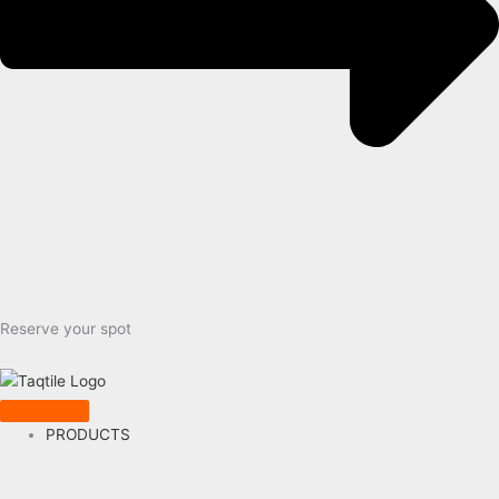
Reserve your spot
PRODUCTS