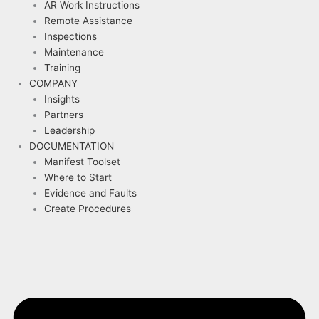
AR Work Instructions
Remote Assistance
Inspections
Maintenance
Training
COMPANY
Insights
Partners
Leadership
DOCUMENTATION
Manifest Toolset
Where to Start
Evidence and Faults
Create Procedures