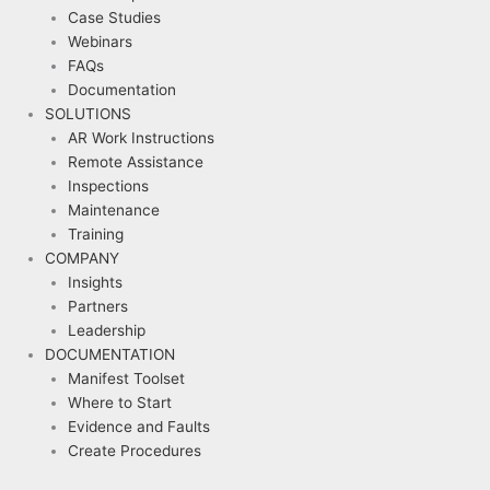
Case Studies
Webinars
FAQs
Documentation
SOLUTIONS
AR Work Instructions
Remote Assistance
Inspections
Maintenance
Training
COMPANY
Insights
Partners
Leadership
DOCUMENTATION
Manifest Toolset
Where to Start
Evidence and Faults
Create Procedures