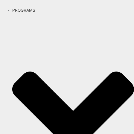
PROGRAMS