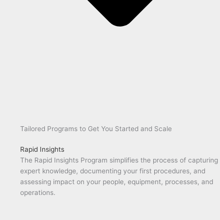
Tailored Programs to Get You Started and Scale
Rapid Insights
The Rapid Insights Program simplifies the process of capturing
expert knowledge, documenting your first procedures, and
assessing impact on your people, equipment, processes, and
operations.