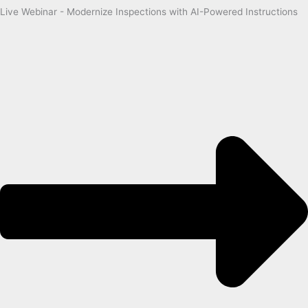
Live Webinar - Modernize Inspections with AI-Powered Instructions