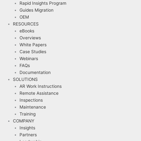
Rapid Insights Program
Guides Migration
OEM
RESOURCES
eBooks
Overviews
White Papers
Case Studies
Webinars
FAQs
Documentation
SOLUTIONS
AR Work Instructions
Remote Assistance
Inspections
Maintenance
Training
COMPANY
Insights
Partners