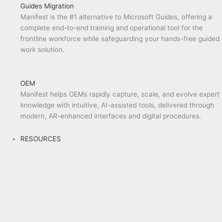
Guides Migration
Manifest is the #1 alternative to Microsoft Guides, offering a
complete end-to-end training and operational tool for the
frontline workforce while safeguarding your hands-free guided
work solution.
OEM
Manifest helps OEMs rapidly capture, scale, and evolve expert
knowledge with intuitive, AI-assisted tools, delivered through
modern, AR-enhanced interfaces and digital procedures.
RESOURCES