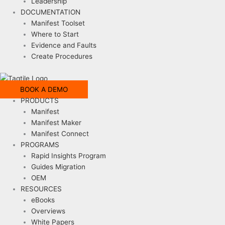
Leadership
DOCUMENTATION
Manifest Toolset
Where to Start
Evidence and Faults
Create Procedures
BOOK A DEMO
PRODUCTS
Manifest
Manifest Maker
Manifest Connect
PROGRAMS
Rapid Insights Program
Guides Migration
OEM
RESOURCES
eBooks
Overviews
White Papers