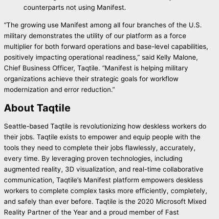
counterparts not using Manifest.
“The growing use Manifest among all four branches of the U.S.
military demonstrates the utility of our platform as a force
multiplier for both forward operations and base-level capabilities,
positively impacting operational readiness,” said Kelly Malone,
Chief Business Officer, Taqtile. “Manifest is helping military
organizations achieve their strategic goals for workflow
modernization and error reduction.”
About Taqtile
Seattle-based Taqtile is revolutionizing how deskless workers do
their jobs. Taqtile exists to empower and equip people with the
tools they need to complete their jobs flawlessly, accurately,
every time. By leveraging proven technologies, including
augmented reality, 3D visualization, and real-time collaborative
communication, Taqtile’s Manifest platform empowers deskless
workers to complete complex tasks more efficiently, completely,
and safely than ever before. Taqtile is the 2020 Microsoft Mixed
Reality Partner of the Year and a proud member of Fast