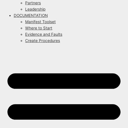
Partners
Leadership
DOCUMENTATION
Manifest Toolset
Where to Start
Evidence and Faults
Create Procedures