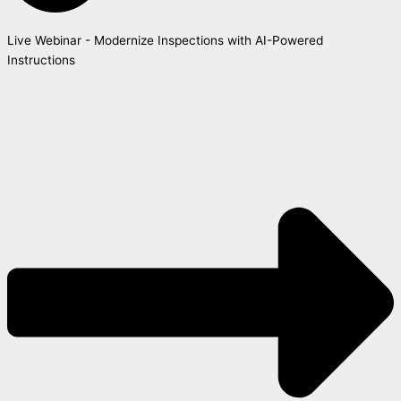
Live Webinar - Modernize Inspections with AI-Powered
Instructions