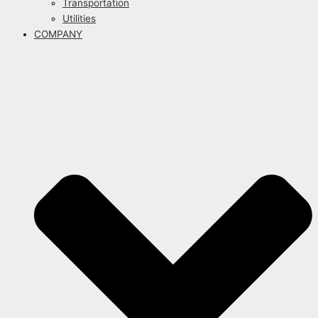
Transportation
Utilities
COMPANY