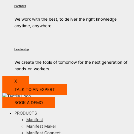
Partners
We work with the best, to deliver the right knowledge
anytime, anywhere.
Leadership
We create the tools of tomorrow for the next generation of
hands-on workers.
X
TALK TO AN EXPERT
BOOK A DEMO
PRODUCTS
Manifest
Manifest Maker
Manifest Connect