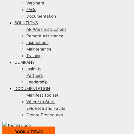
Webinars
FAQs
Documentation
SOLUTIONS
AR Work Instructions
Remote Assistance
Inspections
Maintenance
Training
COMPANY
Insights
Partners
Leadership
DOCUMENTATION
Manifest Toolset
Where to Start
Evidence and Faults
Create Procedures
BOOK A DEMO