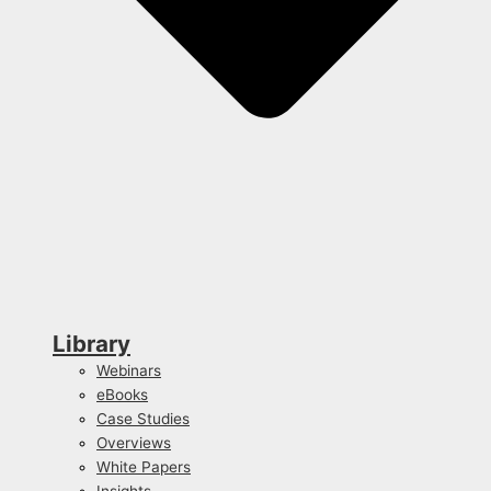
Library
Webinars
eBooks
Case Studies
Overviews
White Papers
Insights