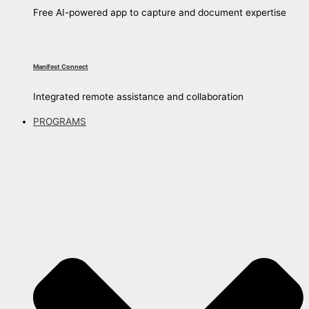
Free AI-powered app to capture and document expertise
Manifest Connect
Integrated remote assistance and collaboration
PROGRAMS