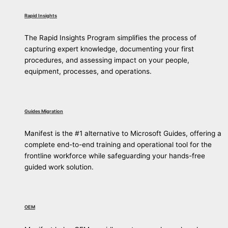
Rapid Insights
The Rapid Insights Program simplifies the process of
capturing expert knowledge, documenting your first
procedures, and assessing impact on your people,
equipment, processes, and operations.
Guides Migration
Manifest is the #1 alternative to Microsoft Guides, offering a
complete end-to-end training and operational tool for the
frontline workforce while safeguarding your hands-free
guided work solution.
OEM