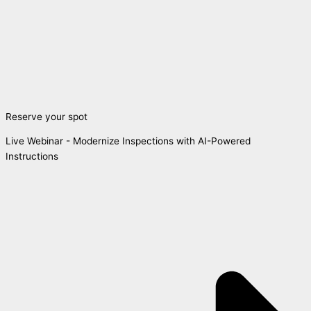
Reserve your spot
Live Webinar - Modernize Inspections with AI-Powered
Instructions