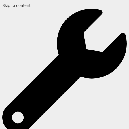
Skip to content