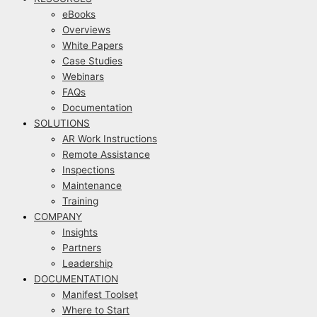
eBooks
Overviews
White Papers
Case Studies
Webinars
FAQs
Documentation
SOLUTIONS
AR Work Instructions
Remote Assistance
Inspections
Maintenance
Training
COMPANY
Insights
Partners
Leadership
DOCUMENTATION
Manifest Toolset
Where to Start