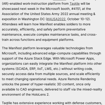
(AR)-enabled work-instruction platform from
Taqtile
will be
showcased next week in the Microsoft booth, #4151, at the
Association of the United States Army 2022 annual meeting &
exposition in Washington DC (
#AUSA2022
, October 10-12).
Attendees will learn how Manifest enables soldiers to more
accurately, efficiently, and safely perform preventative
maintenance, execute complex maintenance tasks, and cross-
train across functions and equipment platforms.
The Manifest platform leverages valuable technologies from
Microsoft, including advanced edge-compute capabilities through
support of the Azure Stack Edge. With Microsoft Power Apps,
organizations can easily integrate the Manifest platform into other
systems (SCADA, ERP, IIoT, LMS, etc.) without writing code,
securely access data from multiple sources, and scale efficiently
to meet changing operational needs. Azure Remote Rendering
unlocks the power of hyper-realistic 3D content, once only
available to CAD engineers, delivered to staff via the mixed-reality
environment of the HoloLens 2.
Taqtile has extensive experience working with defense customers,