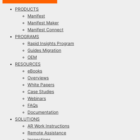
PRODUCTS
Manifest
Manifest Maker
Manifest Connect
PROGRAMS
Rapid Insights Program
Guides Migration
OEM
RESOURCES
eBooks
Overviews
White Papers
Case Studies
Webinars
FAQs
Documentation
SOLUTIONS
AR Work Instructions
Remote Assistance
Inspections