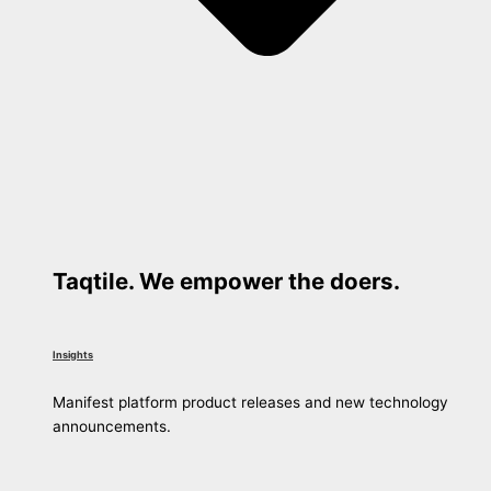
Taqtile. We empower the doers.
Insights
Manifest platform product releases and new technology
announcements.