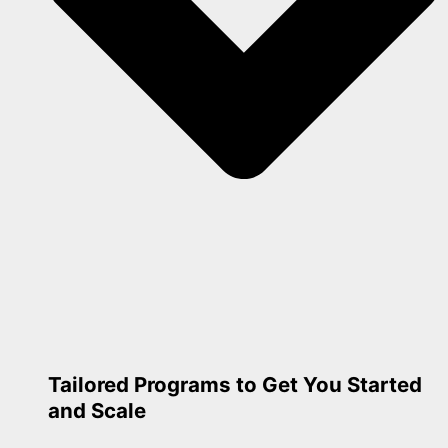
Tailored Programs to Get You Started
and Scale