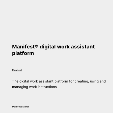
Manifest® digital work assistant
platform
Manifest
The digital work assistant platform for creating, using and
managing work instructions
Manifest Maker