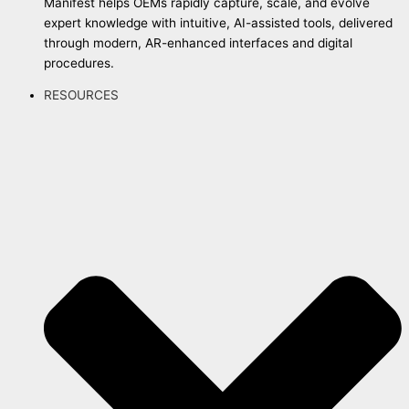
Manifest helps OEMs rapidly capture, scale, and evolve
expert knowledge with intuitive, AI-assisted tools, delivered
through modern, AR-enhanced interfaces and digital
procedures.
RESOURCES