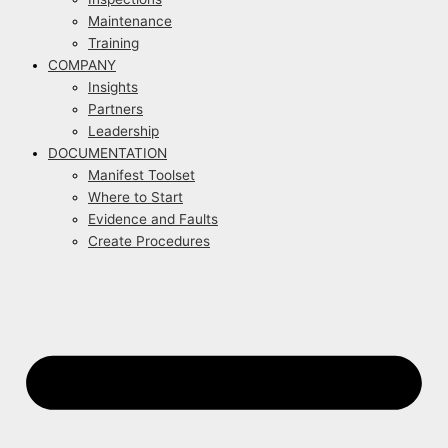
Maintenance
Training
COMPANY
Insights
Partners
Leadership
DOCUMENTATION
Manifest Toolset
Where to Start
Evidence and Faults
Create Procedures