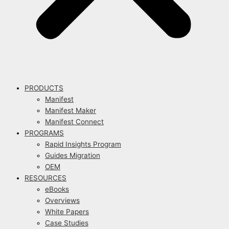
PRODUCTS
Manifest
Manifest Maker
Manifest Connect
PROGRAMS
Rapid Insights Program
Guides Migration
OEM
RESOURCES
eBooks
Overviews
White Papers
Case Studies