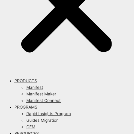
PRODUCTS
Manifest
Manifest Maker
Manifest Connect
PROGRAMS
Rapid Insights Program
Guides Migration
OEM
RESOURCES