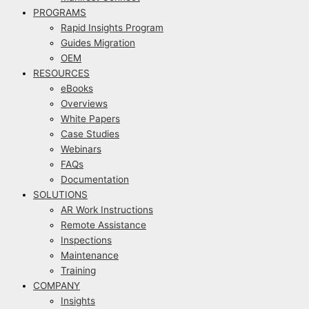
PROGRAMS
Rapid Insights Program
Guides Migration
OEM
RESOURCES
eBooks
Overviews
White Papers
Case Studies
Webinars
FAQs
Documentation
SOLUTIONS
AR Work Instructions
Remote Assistance
Inspections
Maintenance
Training
COMPANY
Insights