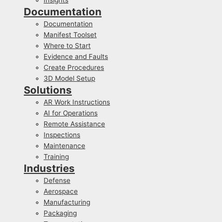
Documentation
Documentation
Manifest Toolset
Where to Start
Evidence and Faults
Create Procedures
3D Model Setup
Solutions
AR Work Instructions
AI for Operations
Remote Assistance
Inspections
Maintenance
Training
Industries
Defense
Aerospace
Manufacturing
Packaging