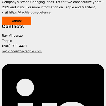
Company’s “World Changing Ideas” list for two consecutive years –
2021 and 2022. For more information on Taqtile and Manifest,
visit
https://taqtile.com/defense
Yahoo!
Contacts
Ray Vincenzo
Taqtile
(206) 290-4431
ray.vincenzo@taqtile.com