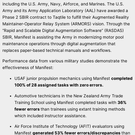
including the U.S. Army, Navy, Airforce, and Marines. The U.S.
Army and its Army Application Laboratory (AAL) have awarded a
Phase 2 SBIR contract to Taqtile to fulfill their Augmented Reality
Maintainer-Operator Relay System (ARMORS) vision. Through the
“Rapid and Scalable Digital Augmentation Software” (RASDAS)
SBIR, Manifest is assisting the Army in modernizing motor pool
maintenance operations through digital augmentation that
replaces paper-based technical manuals and workflows.
Performance data from various military studies demonstrate the
effectiveness of Manifest:
USAF junior propulsion mechanics using Manifest
completed
100% of 28 assigned tasks with zero errors.
Automotive technicians in the New Zealand Army Trade
Training School using Manifest completed tasks with
36%
fewer errors
than trainees using extant training methods
which included instructor assistance.
Air Force Institute of Technology (AFIT) evaluators using
Manifest
generated 53% fewer errors/discrepancies
than