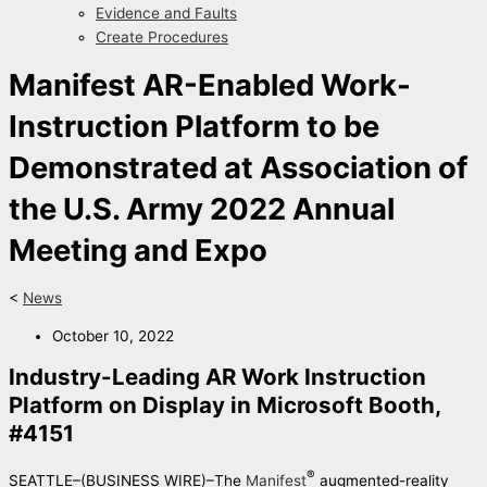
Evidence and Faults
Create Procedures
Manifest AR-Enabled Work-
Instruction Platform to be
Demonstrated at Association of
the U.S. Army 2022 Annual
Meeting and Expo
<
News
October 10, 2022
Industry-Leading AR Work Instruction
Platform on Display in Microsoft Booth,
#4151
®
SEATTLE–(BUSINESS WIRE)–The
Manifest
augmented-reality