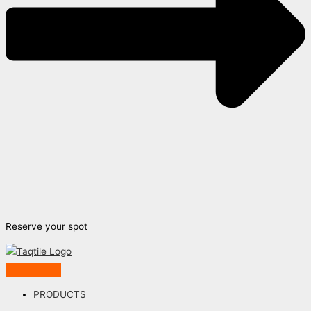
Reserve your spot
PRODUCTS