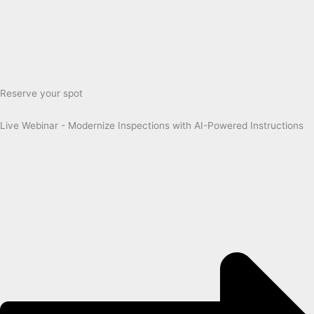
Reserve your spot
Live Webinar - Modernize Inspections with AI-Powered Instructions