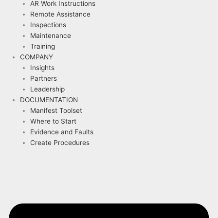
AR Work Instructions
Remote Assistance
Inspections
Maintenance
Training
COMPANY
Insights
Partners
Leadership
DOCUMENTATION
Manifest Toolset
Where to Start
Evidence and Faults
Create Procedures