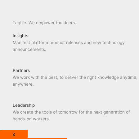
Taqtile. We empower the doers.
Insights
Manifest platform product releases and new technology
announcements.
Partners
We work with the best, to deliver the right knowledge anytime,
anywhere.
Leadership
We create the tools of tomorrow for the next generation of
hands-on workers.
X