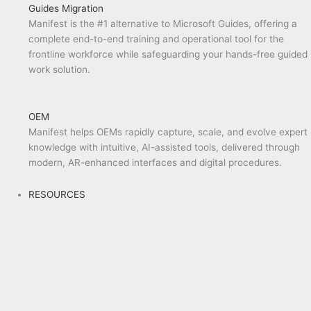
Guides Migration
Manifest is the #1 alternative to Microsoft Guides, offering a
complete end-to-end training and operational tool for the
frontline workforce while safeguarding your hands-free guided
work solution.
OEM
Manifest helps OEMs rapidly capture, scale, and evolve expert
knowledge with intuitive, AI-assisted tools, delivered through
modern, AR-enhanced interfaces and digital procedures.
RESOURCES