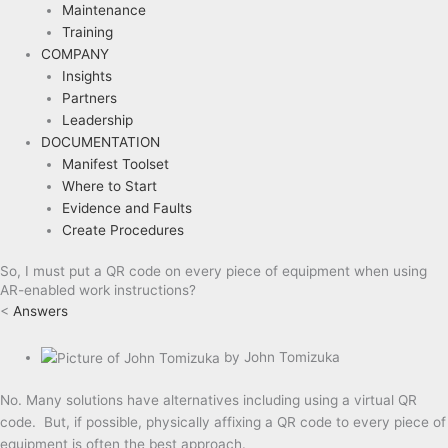
Maintenance
Training
COMPANY
Insights
Partners
Leadership
DOCUMENTATION
Manifest Toolset
Where to Start
Evidence and Faults
Create Procedures
So, I must put a QR code on every piece of equipment when using
AR-enabled work instructions?
<
Answers
by
John Tomizuka
No. Many solutions have alternatives including using a virtual QR
code. But, if possible, physically affixing a QR code to every piece of
equipment is often the best approach.