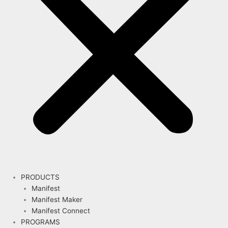
PRODUCTS
Manifest
Manifest Maker
Manifest Connect
PROGRAMS