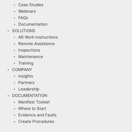
Case Studies
Webinars
FAQs
Documentation
SOLUTIONS
AR Work Instructions
Remote Assistance
Inspections
Maintenance
Training
COMPANY
Insights
Partners
Leadership
DOCUMENTATION
Manifest Toolset
Where to Start
Evidence and Faults
Create Procedures