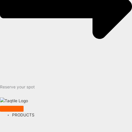
Reserve your spot
PRODUCTS