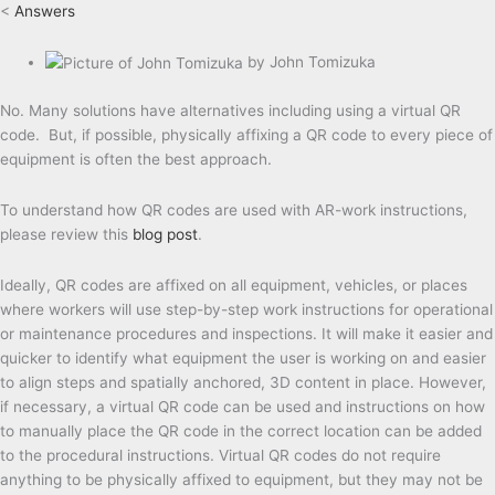
<
Answers
by
John Tomizuka
No. Many solutions have alternatives including using a virtual QR
code. But, if possible, physically affixing a QR code to every piece of
equipment is often the best approach.
To understand how QR codes are used with AR-work instructions,
please review this
blog post
.
Ideally, QR codes are affixed on all equipment, vehicles, or places
where workers will use step-by-step work instructions for operational
or maintenance procedures and inspections. It will make it easier and
quicker to identify what equipment the user is working on and easier
to align steps and spatially anchored, 3D content in place. However,
if necessary, a virtual QR code can be used and instructions on how
to manually place the QR code in the correct location can be added
to the procedural instructions. Virtual QR codes do not require
anything to be physically affixed to equipment, but they may not be