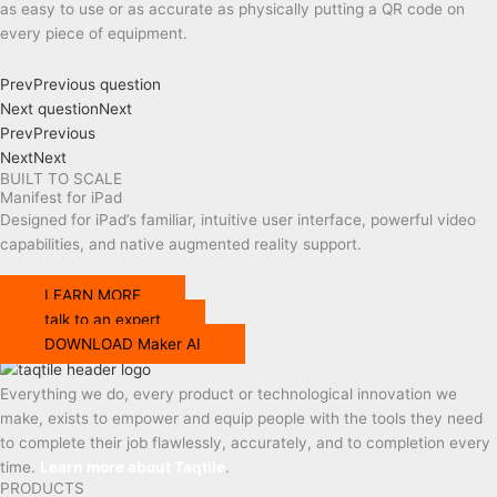
as easy to use or as accurate as physically putting a QR code on
every piece of equipment.
Prev
Previous question
Next question
Next
Prev
Previous
Next
Next
BUILT TO SCALE
Manifest for iPad
Designed
for
iPad’s familiar, intuitive user interface
, powerful video
capabilities, and
native augmented reality support.
LEARN MORE
talk to an expert
DOWNLOAD Maker AI
Everything we do, every product or technological innovation we
make, exists to empower and equip people with the tools they need
to complete their job flawlessly, accurately, and to completion every
time.
Learn more about Taqtile
.
PRODUCTS