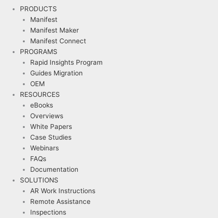
PRODUCTS
Manifest
Manifest Maker
Manifest Connect
PROGRAMS
Rapid Insights Program
Guides Migration
OEM
RESOURCES
eBooks
Overviews
White Papers
Case Studies
Webinars
FAQs
Documentation
SOLUTIONS
AR Work Instructions
Remote Assistance
Inspections