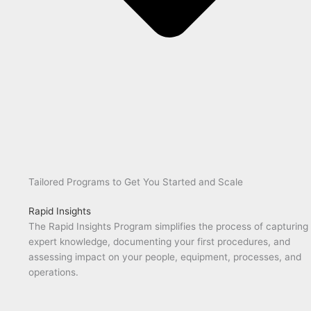
Tailored Programs to Get You Started and Scale
Rapid Insights
The Rapid Insights Program simplifies the process of capturing
expert knowledge, documenting your first procedures, and
assessing impact on your people, equipment, processes, and
operations.