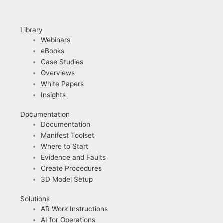
Library
Webinars
eBooks
Case Studies
Overviews
White Papers
Insights
Documentation
Documentation
Manifest Toolset
Where to Start
Evidence and Faults
Create Procedures
3D Model Setup
Solutions
AR Work Instructions
AI for Operations