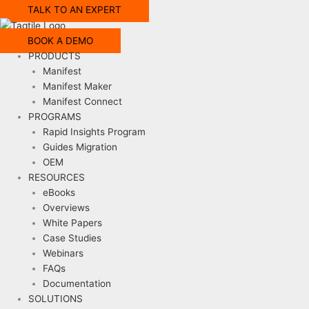
TALK TO AN EXPERT
BOOK A DEMO
PRODUCTS
Manifest
Manifest Maker
Manifest Connect
PROGRAMS
Rapid Insights Program
Guides Migration
OEM
RESOURCES
eBooks
Overviews
White Papers
Case Studies
Webinars
FAQs
Documentation
SOLUTIONS