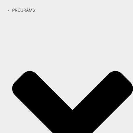
PROGRAMS