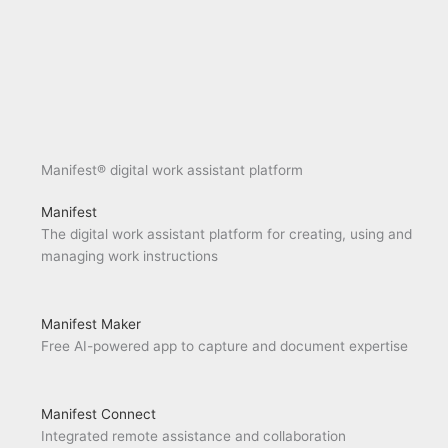
Manifest® digital work assistant platform
Manifest
The digital work assistant platform for creating, using and
managing work instructions
Manifest Maker
Free AI-powered app to capture and document expertise
Manifest Connect
Integrated remote assistance and collaboration