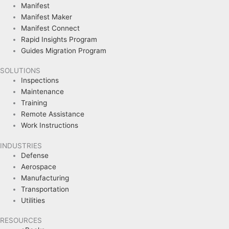
Manifest
Manifest Maker
Manifest Connect
Rapid Insights Program
Guides Migration Program
SOLUTIONS
Inspections
Maintenance
Training
Remote Assistance
Work Instructions
INDUSTRIES
Defense
Aerospace
Manufacturing
Transportation
Utilities
RESOURCES