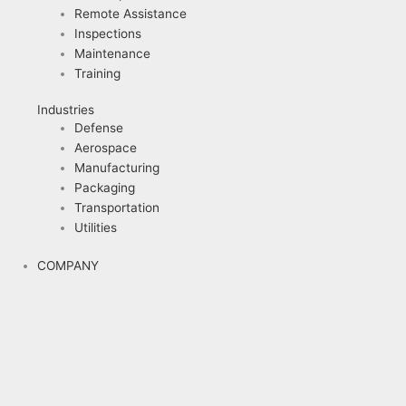
Remote Assistance
Inspections
Maintenance
Training
Industries
Defense
Aerospace
Manufacturing
Packaging
Transportation
Utilities
COMPANY