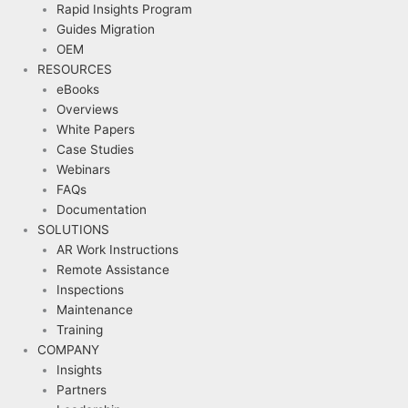
Rapid Insights Program
Guides Migration
OEM
RESOURCES
eBooks
Overviews
White Papers
Case Studies
Webinars
FAQs
Documentation
SOLUTIONS
AR Work Instructions
Remote Assistance
Inspections
Maintenance
Training
COMPANY
Insights
Partners