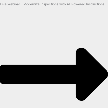
Live Webinar - Modernize Inspections with AI-Powered Instructions