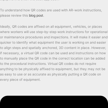
To understand how QR codes are used with AR-work instructions,
please review this
blog post
.
Ideally, QR codes are affixed on all equipment, vehicles, or places
where workers will use step-by-step work instructions for operational
or maintenance procedures and inspections. It will make it easier and
quicker to identify what equipment the user is working on and easier
to align steps and spatially anchored, 3D content in place. However,
if necessary, a virtual QR code can be used and instructions on how
to manually place the QR code in the correct location can be added
to the procedural instructions. Virtual QR codes do not require
anything to be physically affixed to equipment, but they may not be
as easy to use or as accurate as physically putting a QR code on
every piece of equipment.