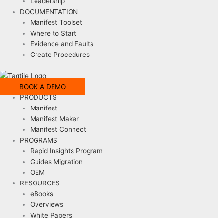
Leadership
DOCUMENTATION
Manifest Toolset
Where to Start
Evidence and Faults
Create Procedures
BOOK A DEMO
PRODUCTS
Manifest
Manifest Maker
Manifest Connect
PROGRAMS
Rapid Insights Program
Guides Migration
OEM
RESOURCES
eBooks
Overviews
White Papers