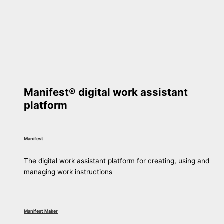
Manifest® digital work assistant
platform
Manifest
The digital work assistant platform for creating, using and
managing work instructions
Manifest Maker