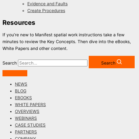
Evidence and Faults
Create Procedures
Resources
If you’re new to Manifest spatial work instructions take a few
minutes to review the Key Concepts. Then dive into the eBooks,
White Papers and other content.
Search
Search
NEWS
BLOG
EBOOKS
WHITE PAPERS
OVERVIEWS
WEBINARS
CASE STUDIES
PARTNERS
COMPANY