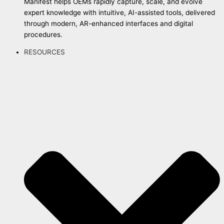
Manifest helps OEMs rapidly capture, scale, and evolve
expert knowledge with intuitive, AI-assisted tools, delivered
through modern, AR-enhanced interfaces and digital
procedures.
RESOURCES