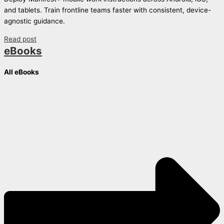
and tablets. Train frontline teams faster with consistent, device-
agnostic guidance.
Read post
eBooks
All eBooks