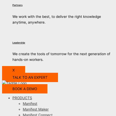
Partners
We work with the best, to deliver the right knowledge
anytime, anywhere.
Leadership
We create the tools of tomorrow for the next generation of
hands-on workers.
X
TALK TO AN EXPERT
BOOK A DEMO
PRODUCTS
Manifest
Manifest Maker
Manifest Connect