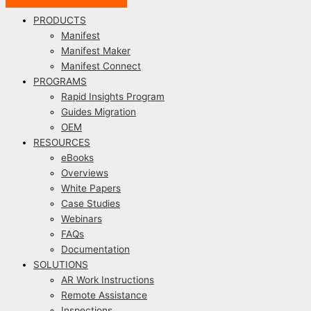
PRODUCTS
Manifest
Manifest Maker
Manifest Connect
PROGRAMS
Rapid Insights Program
Guides Migration
OEM
RESOURCES
eBooks
Overviews
White Papers
Case Studies
Webinars
FAQs
Documentation
SOLUTIONS
AR Work Instructions
Remote Assistance
Inspections