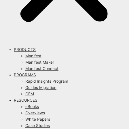
PRODUCTS
Manifest
Manifest Maker
Manifest Connect
PROGRAMS
Rapid Insights Program
Guides Migration
OEM
RESOURCES
eBooks
Overviews
White Papers
Case Studies