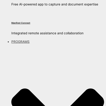
Free AI-powered app to capture and document expertise
Manifest Connect
Integrated remote assistance and collaboration
PROGRAMS