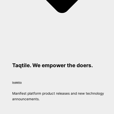
Taqtile. We empower the doers.
Insights
Manifest platform product releases and new technology
announcements.