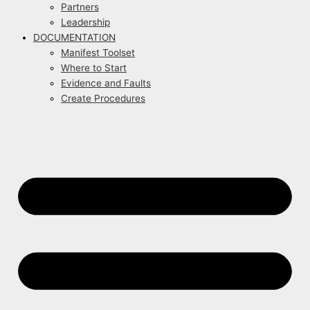
Partners
Leadership
DOCUMENTATION
Manifest Toolset
Where to Start
Evidence and Faults
Create Procedures