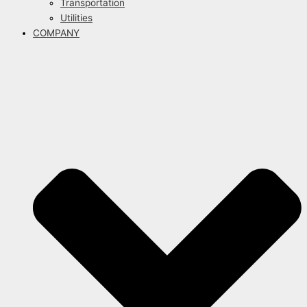
Transportation
Utilities
COMPANY