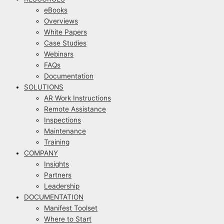
eBooks
Overviews
White Papers
Case Studies
Webinars
FAQs
Documentation
SOLUTIONS
AR Work Instructions
Remote Assistance
Inspections
Maintenance
Training
COMPANY
Insights
Partners
Leadership
DOCUMENTATION
Manifest Toolset
Where to Start