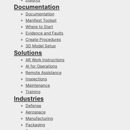
Documentation
Documentation
Manifest Toolset
Where to Start
Evidence and Faults
Create Procedures
3D Model Setup
Solutions
AR Work Instructions
AI for Operations
Remote Assistance
Inspections
Maintenance
Training
Industries
Defense
Aerospace
Manufacturing
Packaging