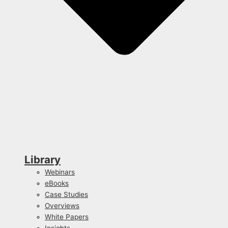
Library
Webinars
eBooks
Case Studies
Overviews
White Papers
Insights