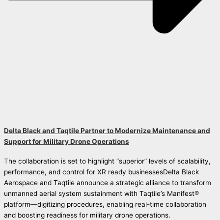
Delta Black and Taqtile Partner to Modernize Maintenance and
Support for Military Drone Operations
The collaboration is set to highlight “superior” levels of scalability,
performance, and control for XR ready businessesDelta Black
Aerospace and Taqtile announce a strategic alliance to transform
unmanned aerial system sustainment with Taqtile’s Manifest®
platform—digitizing procedures, enabling real-time collaboration
and boosting readiness for military drone operations.