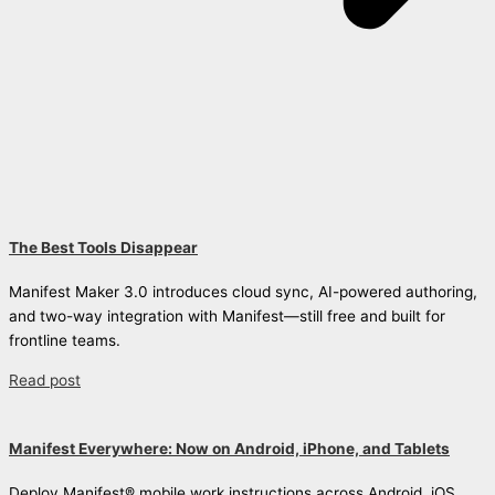
The Best Tools Disappear
Manifest Maker 3.0 introduces cloud sync, AI-powered authoring,
and two-way integration with Manifest—still free and built for
frontline teams.
Read post
Manifest Everywhere: Now on Android, iPhone, and Tablets
Deploy Manifest® mobile work instructions across Android, iOS,