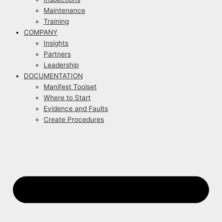
Maintenance
Training
COMPANY
Insights
Partners
Leadership
DOCUMENTATION
Manifest Toolset
Where to Start
Evidence and Faults
Create Procedures