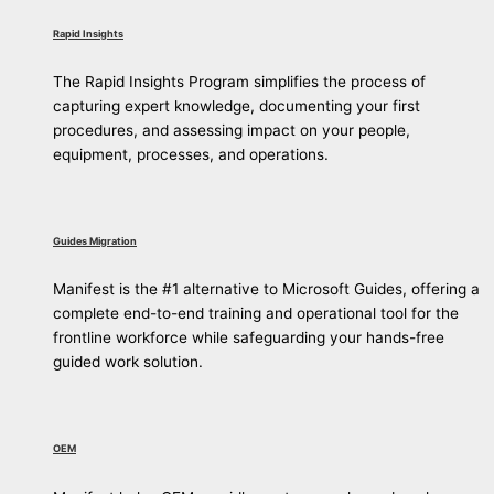
Rapid Insights
The Rapid Insights Program simplifies the process of
capturing expert knowledge, documenting your first
procedures, and assessing impact on your people,
equipment, processes, and operations.
Guides Migration
Manifest is the #1 alternative to Microsoft Guides, offering a
complete end-to-end training and operational tool for the
frontline workforce while safeguarding your hands-free
guided work solution.
OEM