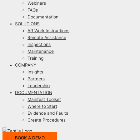
Webinars
FAQs
Documentation
SOLUTIONS
AR Work Instructions
Remote Assistance
Inspections
Maintenance
Training
COMPANY
Insights
Partners
Leadership
DOCUMENTATION
Manifest Toolset
Where to Start
Evidence and Faults
Create Procedures
BOOK A DEMO