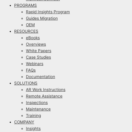
PROGRAMS
Rapid Insights Program
Guides Migration
OEM
RESOURCES
eBooks
Overviews
White Papers
Case Studies
Webinars
FAQs
Documentation
SOLUTIONS
AR Work Instructions
Remote Assistance
Inspections
Maintenance
Training
COMPANY
Insights