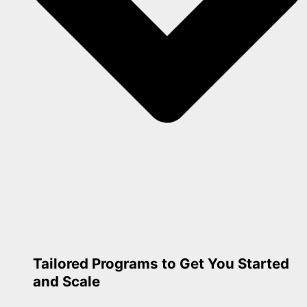
Tailored Programs to Get You Started
and Scale