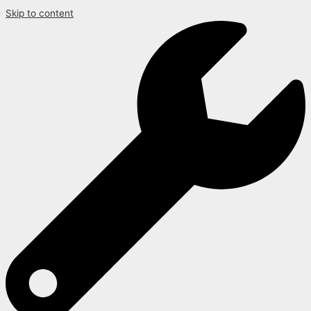
Skip to content