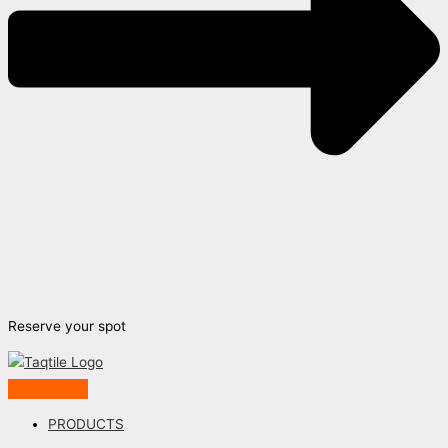
Reserve your spot
PRODUCTS