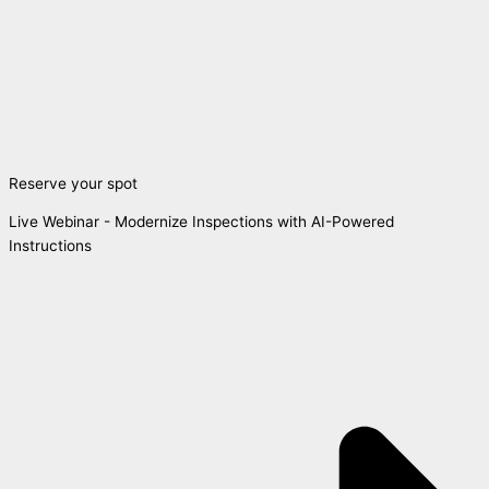
Reserve your spot
Live Webinar - Modernize Inspections with AI-Powered
Instructions