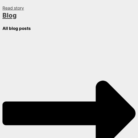
Read story
Blog
All blog posts