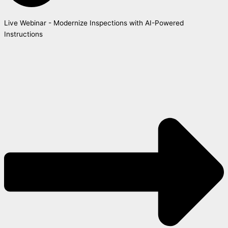
Live Webinar - Modernize Inspections with AI-Powered
Instructions