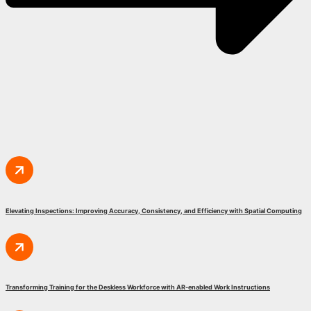
Elevating Inspections: Improving Accuracy, Consistency, and Efficiency with Spatial Computing
Transforming Training for the Deskless Workforce with AR-enabled Work Instructions