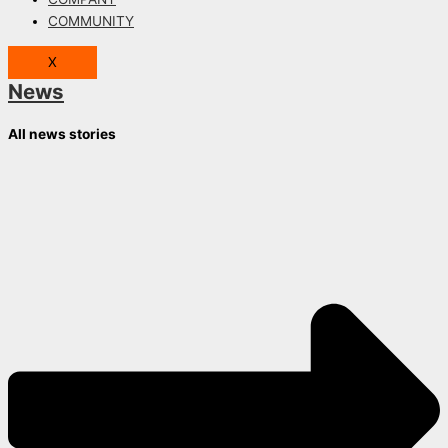
COMMUNITY
X
News
All news stories