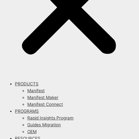
PRODUCTS
Manifest
Manifest Maker
Manifest Connect
PROGRAMS
Rapid Insights Program
Guides Migration
OEM
RESOURCES